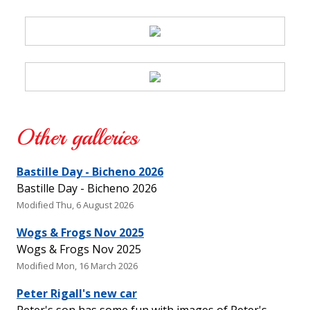
Other galleries
Bastille Day - Bicheno 2026
Bastille Day - Bicheno 2026
Modified Thu, 6 August 2026
Wogs & Frogs Nov 2025
Wogs & Frogs Nov 2025
Modified Mon, 16 March 2026
Peter Rigall's new car