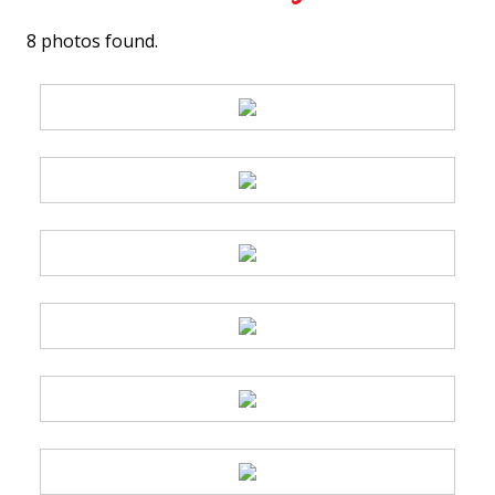
8 photos found.