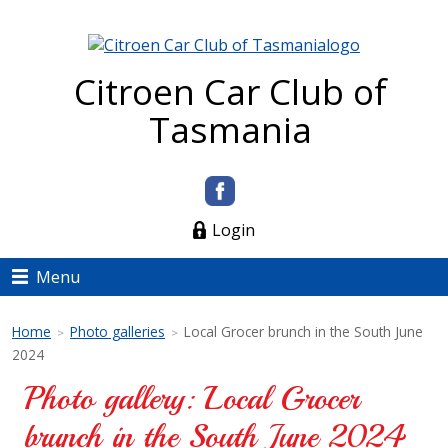
Citroen Car Club of
Tasmania
Login
Menu
Home
Photo galleries
Local Grocer brunch in the South June
>
>
2024
Photo gallery: Local Grocer
brunch in the South June 2024