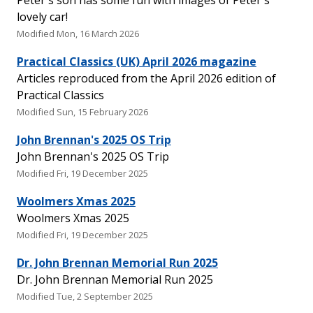
Peter's son has some fun with images of Peter's
lovely car!
Modified Mon, 16 March 2026
Practical Classics (UK) April 2026 magazine
Articles reproduced from the April 2026 edition of
Practical Classics
Modified Sun, 15 February 2026
John Brennan's 2025 OS Trip
John Brennan's 2025 OS Trip
Modified Fri, 19 December 2025
Woolmers Xmas 2025
Woolmers Xmas 2025
Modified Fri, 19 December 2025
Dr. John Brennan Memorial Run 2025
Dr. John Brennan Memorial Run 2025
Modified Tue, 2 September 2025