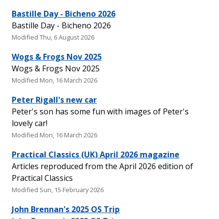
Bastille Day - Bicheno 2026
Bastille Day - Bicheno 2026
Modified Thu, 6 August 2026
Wogs & Frogs Nov 2025
Wogs & Frogs Nov 2025
Modified Mon, 16 March 2026
Peter Rigall's new car
Peter's son has some fun with images of Peter's
lovely car!
Modified Mon, 16 March 2026
Practical Classics (UK) April 2026 magazine
Articles reproduced from the April 2026 edition of
Practical Classics
Modified Sun, 15 February 2026
John Brennan's 2025 OS Trip