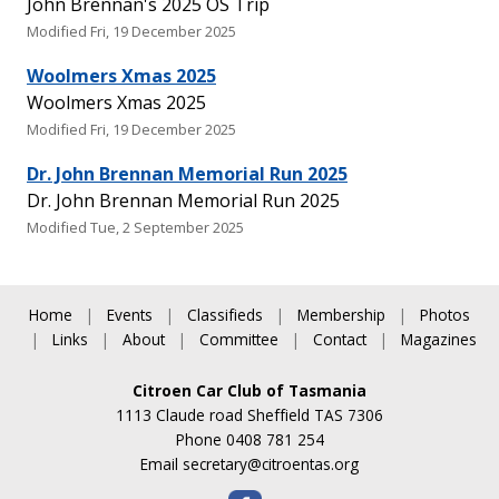
John Brennan's 2025 OS Trip
Modified Fri, 19 December 2025
Woolmers Xmas 2025
Woolmers Xmas 2025
Modified Fri, 19 December 2025
Dr. John Brennan Memorial Run 2025
Dr. John Brennan Memorial Run 2025
Modified Tue, 2 September 2025
Home
|
Events
|
Classifieds
|
Membership
|
Photos
|
Links
|
About
|
Committee
|
Contact
|
Magazines
Citroen Car Club of Tasmania
1113 Claude road Sheffield TAS 7306
Phone 0408 781 254
Email
secretary@citroentas.org