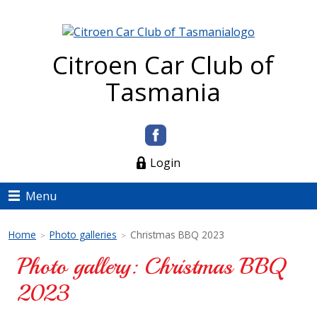
Citroen Car Club of
Tasmania
Login
Menu
Home
Photo galleries
Christmas BBQ 2023
>
>
Photo gallery: Christmas BBQ
2023