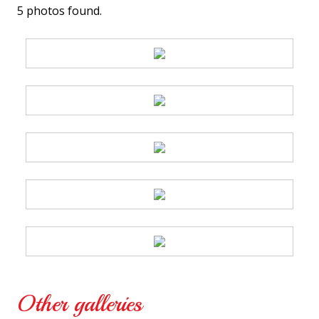
5 photos found.
Other galleries