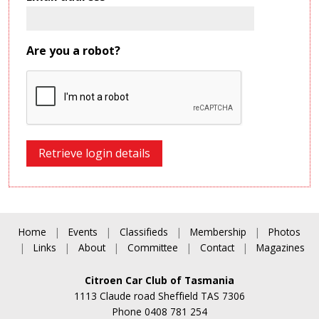
Are you a robot?
Home
|
Events
|
Classifieds
|
Membership
|
Photos
|
Links
|
About
|
Committee
|
Contact
|
Magazines
Citroen Car Club of Tasmania
1113 Claude road Sheffield TAS 7306
Phone 0408 781 254