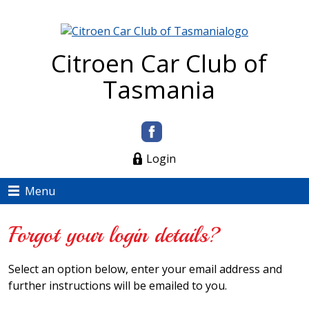
Citroen Car Club of
Tasmania
Login
Menu
Forgot your login details?
Select an option below, enter your email address and
further instructions will be emailed to you.