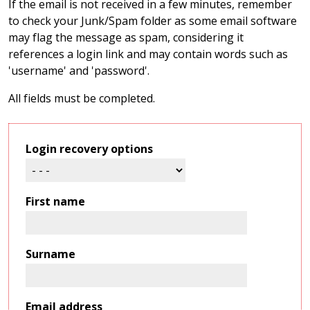
If the email is not received in a few minutes, remember
to check your Junk/Spam folder as some email software
may flag the message as spam, considering it
references a login link and may contain words such as
'username' and 'password'.
All fields must be completed.
Login recovery options
First name
Surname
Email address