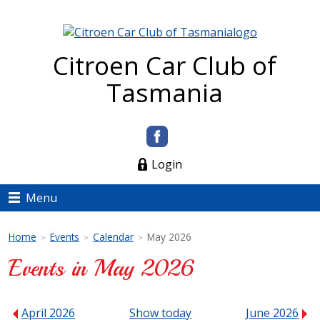
Citroen Car Club of
Tasmania
Login
Menu
Home
Events
Calendar
May 2026
>
>
>
Events in May 2026
April 2026
Show today
June 2026