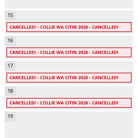
15
CANCELLED! - COLLIE WA CITIN 2026 - CANCELLED!
16
CANCELLED! - COLLIE WA CITIN 2026 - CANCELLED!
17
CANCELLED! - COLLIE WA CITIN 2026 - CANCELLED!
18
CANCELLED! - COLLIE WA CITIN 2026 - CANCELLED!
19