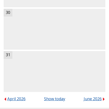
30
31
April 2026
Show today
June 2026