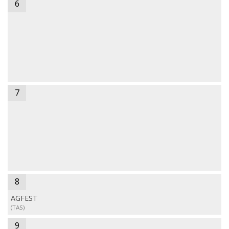
6
7
8
AGFEST
(TAS)
9