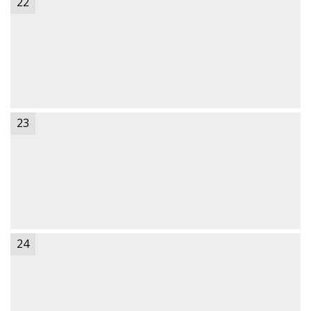
22
23
24