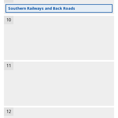
Southern Railways and Back Roads
10
11
12