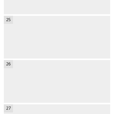
25
26
27