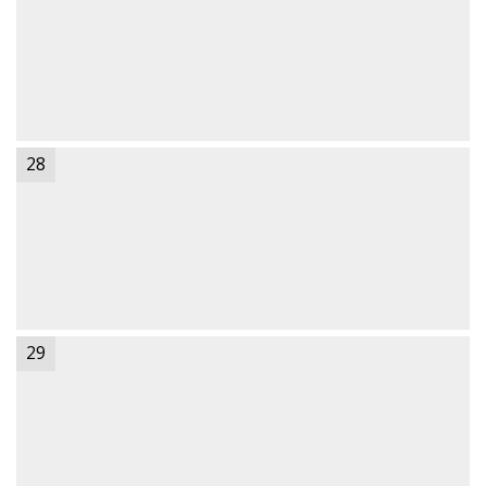
28
29